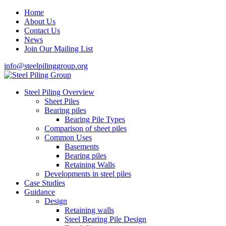
Home
About Us
Contact Us
News
Join Our Mailing List
info@steelpilinggroup.org
Steel Piling Overview
Sheet Piles
Bearing piles
Bearing Pile Types
Comparison of sheet piles
Common Uses
Basements
Bearing piles
Retaining Walls
Developments in steel piles
Case Studies
Guidance
Design
Retaining walls
Steel Bearing Pile Design