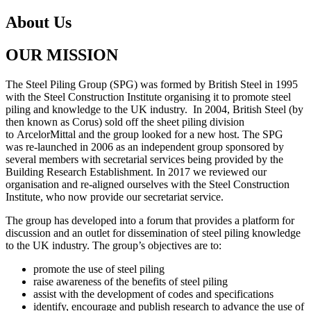
About Us
OUR MISSION
The Steel Piling Group (SPG) was formed by British Steel in 1995
with the Steel
Construction Institute organising it to promote steel
piling an
d knowledge to the UK industry
.
In 2004, British Steel (by
then known as Corus) sold off the
sheet piling division
to
ArcelorMittal and the group looked for a new host. The S
PG
was
re
-launched in 2006 as an
independent group sponsored by
several members with secretari
al services being provided by
the
Building Research Establishment. In 2017 we reviewed our
or
ganisation and re-aligned
ourselves with the Steel Construction
Institute, who now provide
our secretariat service.
The group has developed into a forum that provides a platfor
m for
discussion and an outlet
for dissemination of steel piling knowledge
to the UK industry.
The group
’
s objectives are to:
promote the use of steel piling
raise awareness of the benefits of steel piling
assist with the development of codes and specifications
identify, encourage and publish research to advance the use of