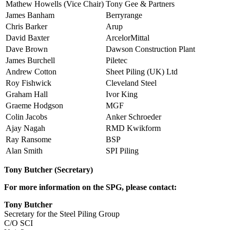
Mathew Howells (Vice Chair)
Tony Gee & Partners
James Banham
Berryrange
Chris Barker
Arup
David Baxter
ArcelorMittal
Dave Brown
Dawson Construction Plant
James Burchell
Piletec
Andrew Cotton
Sheet Piling (UK) Ltd
Roy Fishwick
Cleveland Steel
Graham Hall
Ivor King
Graeme Hodgson
MGF
Colin Jacobs
Anker Schroeder
Ajay Nagah
RMD Kwikform
Ray Ransome
BSP
Alan Smith
SPI Piling
Tony Butcher (Secretary)
For more information on the SPG, please contact:
Tony Butcher
Secretary for the Steel Piling Group
C/O SCI