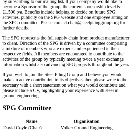
by subscribing to our mailing list. If your company would like to
become a Sponsor of the group, the current sponsorship level is
£1,500 p/a. Benefits include helping to decide on future SPG
activities, publicity on the SPG website and one employee sitting on
the SPG committee. Please contact chair@steelpilinggroup.org for
further details.
The SPG represents the full supply chain from product manufacturer
to client. Direction of the SPG is driven by a committee comprising
a mixture of members who are experts and experienced in their
respective fields. All members are encouraged to contribute to the
activities of the group by typically meeting twice a year exchange
information whilst also advancing SPG projects throughout the year.
If you wish to join the Steel Piling Group and believe you would
make an active contribution to its objectives then please write to the
secretary with a short statement on what you would contribute and
please include a CV, highlighting your experience with steel in
ground engineering.
SPG Committee
Name
Organisation
David Coyle (Chair)
Volker Ground Engineering