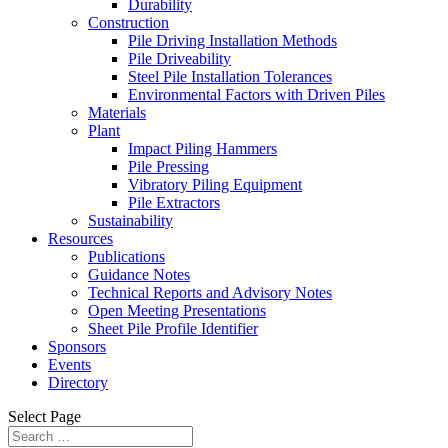
Durability
Construction
Pile Driving Installation Methods
Pile Driveability
Steel Pile Installation Tolerances
Environmental Factors with Driven Piles
Materials
Plant
Impact Piling Hammers
Pile Pressing
Vibratory Piling Equipment
Pile Extractors
Sustainability
Resources
Publications
Guidance Notes
Technical Reports and Advisory Notes
Open Meeting Presentations
Sheet Pile Profile Identifier
Sponsors
Events
Directory
Select Page