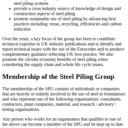
steel piling systems
provide a cross industry source of knowledge of design and
construction aspects of steel piling
promote sustainable use of steel piling by advancing best
practices including: reuse, recycling, efficiencies and carbon
reduction
Over the years, a key focus of the group has been to contribute
technical expertise to UK industry publications and to identify and
report technical issues with the use of the Eurocodes and to produce
complementary guidance reflecting UK best practice. We also
promote the circular economy benefits of steel piling when
considering the supply chain and whole life cycle issues.
Membership of the Steel Piling Group
The membership of the SPG consists of individuals or companies
that are heavily or entirely involved in the use of steel in foundations
and who represent one of the following organisations: consultants,
contractors, plant companies, material, and research / advisory /
testing organisations.
Any person who works for an organisation that qualifies to one of
the above can become a member of the SPG and be kept up to date