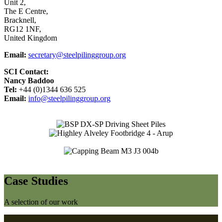
Unit 2,
The E Centre,
Bracknell,
RG12 1NF,
United Kingdom
Email:
secretary@steelpilinggroup.org
SCI Contact:
Nancy Baddoo
Tel:
+44 (0)1344 636 525
Email:
info@steelpilinggroup.org
Case Studies
A selection of our work