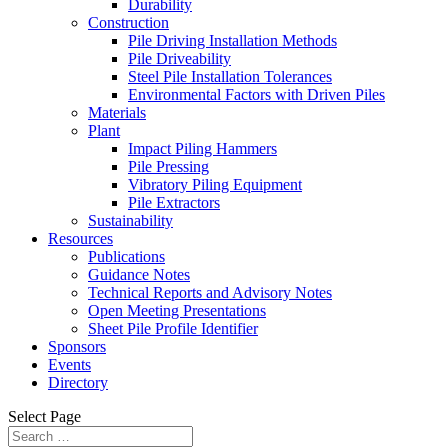
Durability
Construction
Pile Driving Installation Methods
Pile Driveability
Steel Pile Installation Tolerances
Environmental Factors with Driven Piles
Materials
Plant
Impact Piling Hammers
Pile Pressing
Vibratory Piling Equipment
Pile Extractors
Sustainability
Resources
Publications
Guidance Notes
Technical Reports and Advisory Notes
Open Meeting Presentations
Sheet Pile Profile Identifier
Sponsors
Events
Directory
Select Page