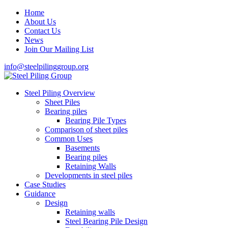
Home
About Us
Contact Us
News
Join Our Mailing List
info@steelpilinggroup.org
Steel Piling Overview
Sheet Piles
Bearing piles
Bearing Pile Types
Comparison of sheet piles
Common Uses
Basements
Bearing piles
Retaining Walls
Developments in steel piles
Case Studies
Guidance
Design
Retaining walls
Steel Bearing Pile Design