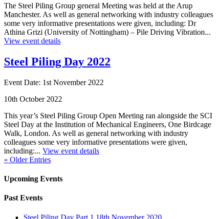
The Steel Piling Group general Meeting was held at the Arup
Manchester. As well as general networking with industry colleagues
some very informative presentations were given, including: Dr
Athina Grizi (University of Nottingham) – Pile Driving Vibration...
View event details
Steel Piling Day 2022
Event Date: 1st November 2022
10th October 2022
This year’s Steel Piling Group Open Meeting ran alongside the SCI
Steel Day at the Institution of Mechanical Engineers, One Birdcage
Walk, London. As well as general networking with industry
colleagues some very informative presentations were given,
including:...
View event details
« Older Entries
Upcoming Events
Past Events
Steel Piling Day Part 1 18th November 2020