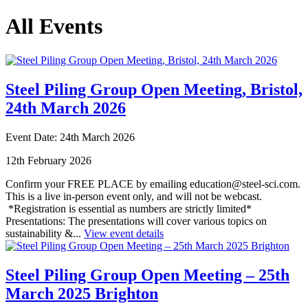
All Events
Steel Piling Group Open Meeting, Bristol,
24th March 2026
Event Date: 24th March 2026
12th February 2026
Confirm your FREE PLACE by emailing education@steel-sci.com.
This is a live in-person event only, and will not be webcast.
*Registration is essential as numbers are strictly limited*
Presentations: The presentations will cover various topics on
sustainability &...
View event details
Steel Piling Group Open Meeting – 25th
March 2025 Brighton