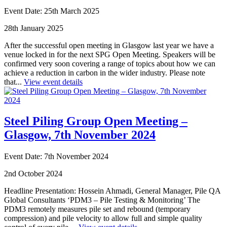
Event Date: 25th March 2025
28th January 2025
After the successful open meeting in Glasgow last year we have a
venue locked in for the next SPG Open Meeting. Speakers will be
confirmed very soon covering a range of topics about how we can
achieve a reduction in carbon in the wider industry. Please note
that...
View event details
Steel Piling Group Open Meeting –
Glasgow, 7th November 2024
Event Date: 7th November 2024
2nd October 2024
Headline Presentation: Hossein Ahmadi, General Manager, Pile QA
Global Consultants ‘PDM3 – Pile Testing & Monitoring’ The
PDM3 remotely measures pile set and rebound (temporary
compression) and pile velocity to allow full and simple quality