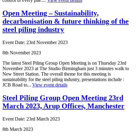
control of every pile....
View event details
Open Meeting – Sustainability,
decarbonisation & future thinking of the
steel piling industry
Event Date: 23rd November 2023
8th November 2023
The latest Steel Piling Group Open Meeting is on Thursday 23rd
November 2023 at The Studio Birmingham just 3 minutes walk to
New Street Station. The overall theme for this meeting is
sustainability for the steel piling industry, presentations include :
JCB Road to...
View event details
Steel Piling Group Open Meeting 23rd
March 2023, Arup Offices, Manchester
Event Date: 23rd March 2023
8th March 2023