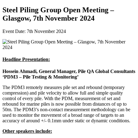
Steel Piling Group Open Meeting –
Glasgow, 7th November 2024
Event Date: 7th November 2024
Headline Presentation:
Hossein Ahmadi, General Manager, Pile QA Global Consultants
‘PDM3 – Pile Testing & Monitoring’
The PDM3 remotely measures pile set and rebound (temporary
compression) and pile velocity to allow full and simple quality
control of every pile. With the PDM, measurement of set and
rebound for marine piles is now possible from distances of up to
50m. The PDM3’s non-contact measurement methodology can be
used to monitor the movement of a broad range of targets to an
accuracy of around +/- 0.1mm under static or dynamic conditions.
Other speakers include: