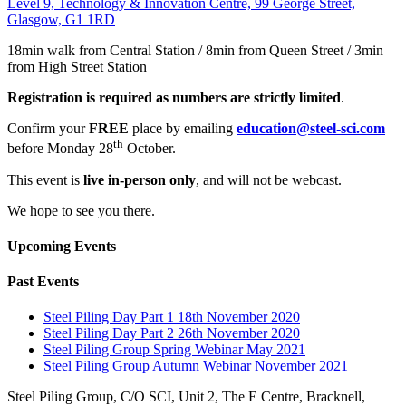
Level 9, Technology & Innovation Centre, 99 George Street,
Glasgow, G1 1RD
18min walk from Central Station / 8min from Queen Street / 3min
from High Street Station
Registration is required as numbers are strictly limited
.
Confirm your
FREE
place by emailing
education@steel-sci.com
th
before Monday 28
October.
This event is
live in-person only
, and will not be webcast.
We hope to see you there.
Upcoming Events
Past Events
Steel Piling Day Part 1 18th November 2020
Steel Piling Day Part 2 26th November 2020
Steel Piling Group Spring Webinar May 2021
Steel Piling Group Autumn Webinar November 2021
Steel Piling Group, C/O SCI, Unit 2, The E Centre, Bracknell,