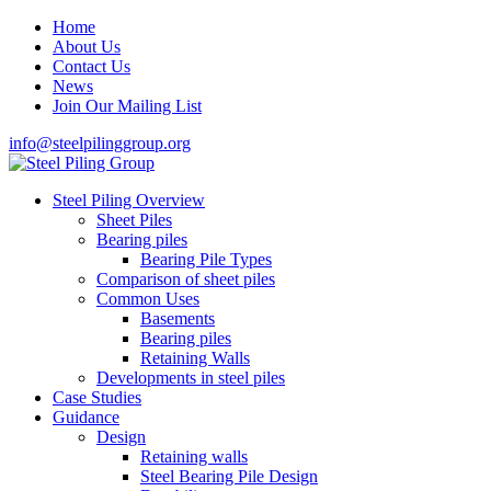
Home
About Us
Contact Us
News
Join Our Mailing List
info@steelpilinggroup.org
Steel Piling Overview
Sheet Piles
Bearing piles
Bearing Pile Types
Comparison of sheet piles
Common Uses
Basements
Bearing piles
Retaining Walls
Developments in steel piles
Case Studies
Guidance
Design
Retaining walls
Steel Bearing Pile Design