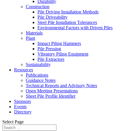
Durability
Construction
Pile Driving Installation Methods
Pile Driveability
Steel Pile Installation Tolerances
Environmental Factors with Driven Piles
Materials
Plant
Impact Piling Hammers
Pile Pressing
Vibratory Piling Equipment
Pile Extractors
Sustainability
Resources
Publications
Guidance Notes
Technical Reports and Advisory Notes
Open Meeting Presentations
Sheet Pile Profile Identifier
Sponsors
Events
Directory
Select Page