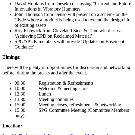
David Hopkins from Dieseko discussing “Current and Future
Innovations in Vibratory Hammers”
John Thomson from Denso will present on a scheme on the
Clyde where a product is being used to extend the design life
of existing assets.
Roy Fishwick from Cleveland Steel & Tube will discuss
‘Achieving EPD on Reclaimed Material’
SPG/SPUK members will provide ‘Updates on Basement
Guidance’
Timings:
There will be plenty of opportunities for discussion and networking
before, during the breaks and after the event.
09.30 Registration & Refreshments
10.00 Welcome & meeting starts
12.30 Lunch
13.30 Meeting continues
15.00 Meeting closes, refreshments & networking
15.30 SPG Committee Meeting (Committee Members
only)
Location: