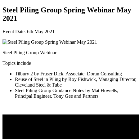
Steel Piling Group Spring Webinar May
2021
Event Date: 6th May 2021
Steel Piling Group Webinar
Topics include
Tilbury 2 by Fraser Dick, Associate, Doran Consulting
Reuse of Steel in Piling by Roy Fishwick, Managing Director,
Cleveland Steel & Tube
Steel Piling Group Guidance Notes by Mat Howells,
Principal Engineer, Tony Gee and Partners