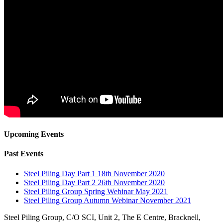
Upcoming Events
Past Events
Steel Piling Day Part 1 18th November 2020
Steel Piling Day Part 2 26th November 2020
Steel Piling Group Spring Webinar May 2021
Steel Piling Group Autumn Webinar November 2021
Steel Piling Group, C/O SCI, Unit 2, The E Centre, Bracknell,