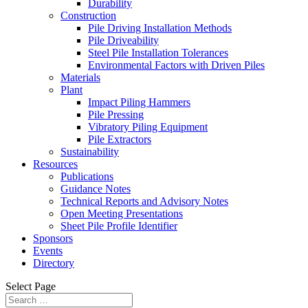
Durability
Construction
Pile Driving Installation Methods
Pile Driveability
Steel Pile Installation Tolerances
Environmental Factors with Driven Piles
Materials
Plant
Impact Piling Hammers
Pile Pressing
Vibratory Piling Equipment
Pile Extractors
Sustainability
Resources
Publications
Guidance Notes
Technical Reports and Advisory Notes
Open Meeting Presentations
Sheet Pile Profile Identifier
Sponsors
Events
Directory
Select Page