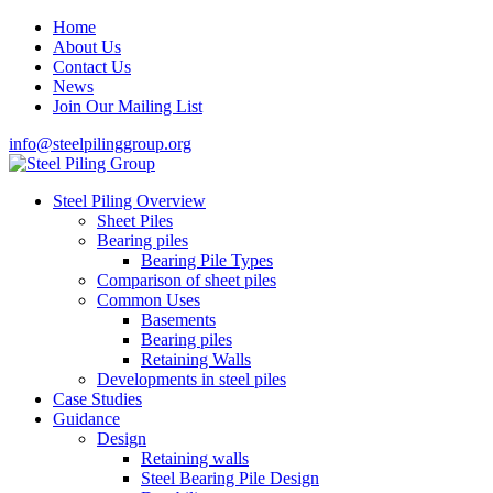
Home
About Us
Contact Us
News
Join Our Mailing List
info@steelpilinggroup.org
Steel Piling Overview
Sheet Piles
Bearing piles
Bearing Pile Types
Comparison of sheet piles
Common Uses
Basements
Bearing piles
Retaining Walls
Developments in steel piles
Case Studies
Guidance
Design
Retaining walls
Steel Bearing Pile Design