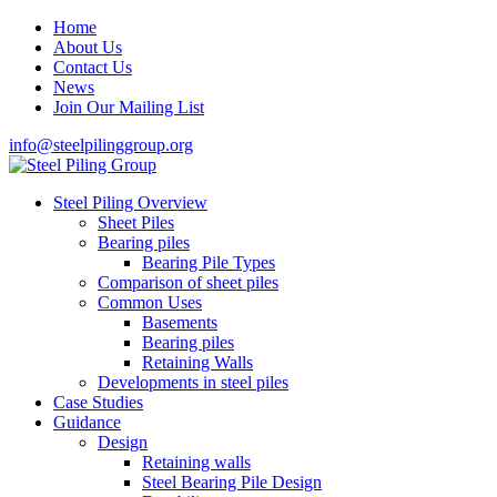
Home
About Us
Contact Us
News
Join Our Mailing List
info@steelpilinggroup.org
Steel Piling Overview
Sheet Piles
Bearing piles
Bearing Pile Types
Comparison of sheet piles
Common Uses
Basements
Bearing piles
Retaining Walls
Developments in steel piles
Case Studies
Guidance
Design
Retaining walls
Steel Bearing Pile Design