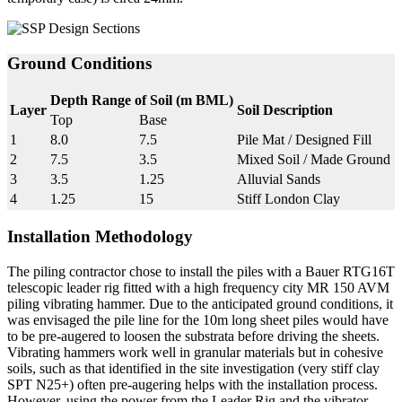
Ground Conditions
Depth Range of Soil (m BML)
Layer
Soil Description
Top
Base
1
8.0
7.5
Pile Mat / Designed Fill
2
7.5
3.5
Mixed Soil / Made Ground
3
3.5
1.25
Alluvial Sands
4
1.25
15
Stiff London Clay
Installation Methodology
The piling contractor chose to install the piles with a Bauer RTG16T
telescopic leader rig fitted with a high frequency city MR 150 AVM
piling vibrating hammer. Due to the anticipated ground conditions, it
was envisaged the pile line for the 10m long sheet piles would have
to be pre-augered to loosen the substrata before driving the sheets.
Vibrating hammers work well in granular materials but in cohesive
soils, such as that identified in the site investigation (very stiff clay
SPT N25+) often pre-augering helps with the installation process.
However, using the power from the Leader Rig and the vibrator