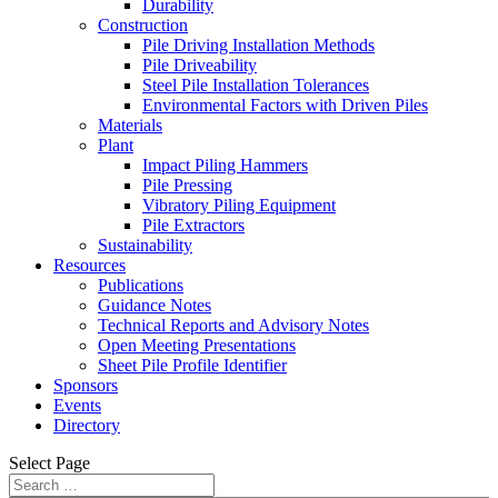
Durability
Construction
Pile Driving Installation Methods
Pile Driveability
Steel Pile Installation Tolerances
Environmental Factors with Driven Piles
Materials
Plant
Impact Piling Hammers
Pile Pressing
Vibratory Piling Equipment
Pile Extractors
Sustainability
Resources
Publications
Guidance Notes
Technical Reports and Advisory Notes
Open Meeting Presentations
Sheet Pile Profile Identifier
Sponsors
Events
Directory
Select Page