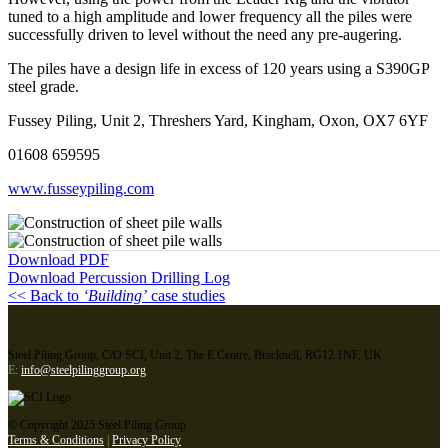
tuned to a high amplitude and lower frequency all the piles were
successfully driven to level without the need any pre-augering.
The piles have a design life in excess of 120 years using a S390GP
steel grade.
Fussey Piling, Unit 2, Threshers Yard, Kingham, Oxon, OX7 6YF
01608 659595
www.fusseypiling.com
Download PDF
Download Percussion Drilling Log
<< Back to
‘Building’
case studies
Steel Piling Group, C/O SCI, Unit 2, The E Centre, Bracknell, RG12 1NF, UK
E:
info@steelpilinggroup.org
© Copyright 2025 Steel Piling Group
Terms & Conditions
|
Privacy Policy