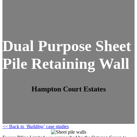
Dual Purpose Sheet
Pile Retaining Wall
Hampton Court Estates
<< Back to
‘Building’
case studies