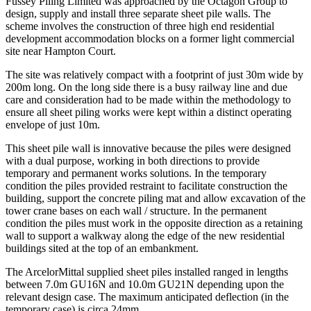
Fussey Piling Limited was approached by the Octagon Group to
design, supply and install three separate sheet pile walls. The
scheme involves the construction of three high end residential
development accommodation blocks on a former light commercial
site near Hampton Court.
The site was relatively compact with a footprint of just 30m wide by
200m long. On the long side there is a busy railway line and due
care and consideration had to be made within the methodology to
ensure all sheet piling works were kept within a distinct operating
envelope of just 10m.
This sheet pile wall is innovative because the piles were designed
with a dual purpose, working in both directions to provide
temporary and permanent works solutions. In the temporary
condition the piles provided restraint to facilitate construction the
building, support the concrete piling mat and allow excavation of the
tower crane bases on each wall / structure. In the permanent
condition the piles must work in the opposite direction as a retaining
wall to support a walkway along the edge of the new residential
buildings sited at the top of an embankment.
The ArcelorMittal supplied sheet piles installed ranged in lengths
between 7.0m GU16N and 10.0m GU21N depending upon the
relevant design case. The maximum anticipated deflection (in the
temporary case) is circa 24mm.