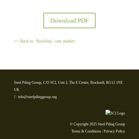
Download PDF
<< Back to
‘Building’
case studies
Steel Piling Group, C/O SCI, Unit 2, The E Centre, Bracknell, RG12 1NF,
UK
E:
info@steelpilinggroup.org
© Copyright 2025 Steel Piling Group
Terms & Conditions
|
Privacy Policy