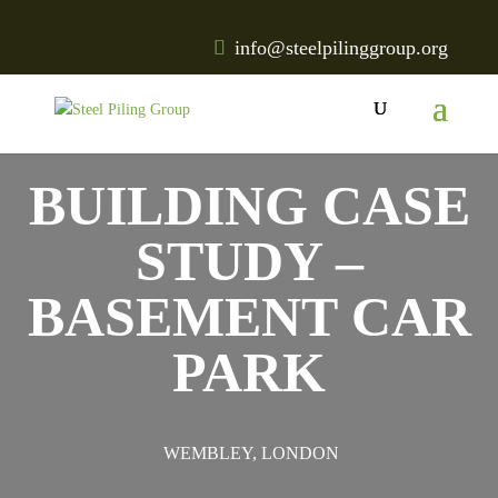
info@steelpilinggroup.org
BUILDING CASE
STUDY –
BASEMENT CAR
PARK
WEMBLEY, LONDON