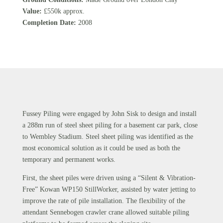
Value:
£550k approx.
Completion Date:
2008
Fussey Piling were engaged by John Sisk to design and install
a 288m run of steel sheet piling for a basement car park, close
to Wembley Stadium. Steel sheet piling was identified as the
most economical solution as it could be used as both the
temporary and permanent works.
First, the sheet piles were driven using a “Silent & Vibration-
Free” Kowan WP150 StillWorker, assisted by water jetting to
improve the rate of pile installation. The flexibility of the
attendant Sennebogen crawler crane allowed suitable piling