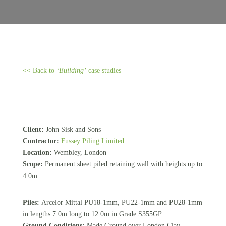
<< Back to
‘Building’
case studies
Client:
John Sisk and Sons
Contractor:
Fussey Piling Limited
Location:
Wembley, London
Scope:
Permanent sheet piled retaining wall with heights up to
4.0m
Piles:
Arcelor Mittal PU18-1mm, PU22-1mm and PU28-1mm
in lengths 7.0m long to 12.0m in Grade S355GP
Ground Conditions:
Made Ground over London Clay