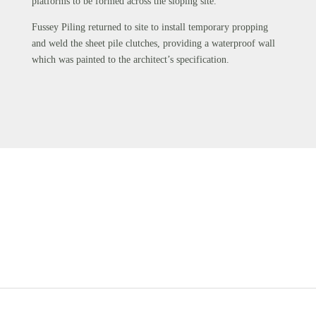
platforms to be formed across the sloping site.
Fussey Piling returned to site to install temporary propping
and weld the sheet pile clutches, providing a waterproof wall
which was painted to the architect’s specification.